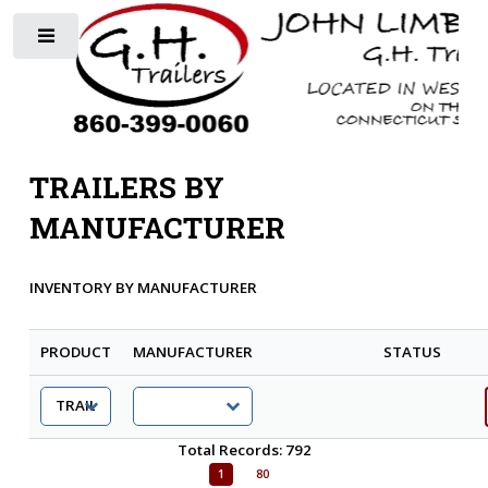
Toggle
TRAILERS BY
MANUFACTURER
INVENTORY BY MANUFACTURER
PRODUCT
MANUFACTURER
STATUS
Total Records: 792
1
80