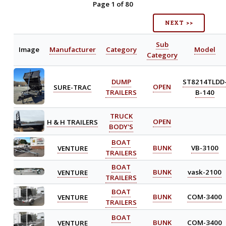
Page 1 of 80
NEXT >>
Sub
Image
Manufacturer
Category
Model
Category
DUMP
ST8214TLDD
SURE-TRAC
OPEN
TRAILERS
B-140
TRUCK
H & H TRAILERS
OPEN
BODY'S
BOAT
VENTURE
BUNK
VB-3100
TRAILERS
BOAT
VENTURE
BUNK
vask-2100
TRAILERS
BOAT
VENTURE
BUNK
COM-3400
TRAILERS
BOAT
VENTURE
BUNK
COM-3400