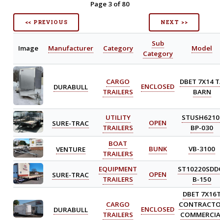
Page 3 of 80
<< PREVIOUS
NEXT >>
Sub
Image
Manufacturer
Category
Model
Category
CARGO
DBET 7X14 
DURABULL
ENCLOSED
TRAILERS
BARN
UTILITY
STUSH6210
SURE-TRAC
OPEN
TRAILERS
BP-030
BOAT
VENTURE
BUNK
VB-3100
TRAILERS
EQUIPMENT
ST10220SDD
SURE-TRAC
OPEN
TRAILERS
B-150
DBET 7X16
CARGO
CONTRACT
DURABULL
ENCLOSED
TRAILERS
COMMERCIA