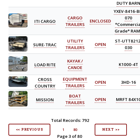
DUTY BAR
YXEV-8416-B
CARGO
070
ITI CARGO
ENCLOSED
TRAILERS
*Commercia
Grade* RAM
UTILITY
ST-UTT8212
SURE-TRAC
OPEN
TRAILERS
030
KAYAK /
LOAD RITE
K1000-4T
CANOE
CROSS
EQUIPMENT
OPEN
3HD-16
COUNTRY
TRAILERS
BOAT
MISSION
OPEN
MRFT 84X1
TRAILERS
Total Records: 792
<< PREVIOUS
NEXT >>
1
80
Page 3 of 80