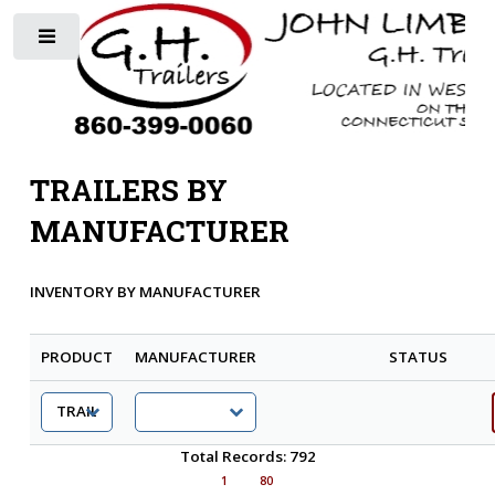
Toggle
TRAILERS BY
MANUFACTURER
INVENTORY BY MANUFACTURER
PRODUCT
MANUFACTURER
STATUS
Total Records: 792
1
80