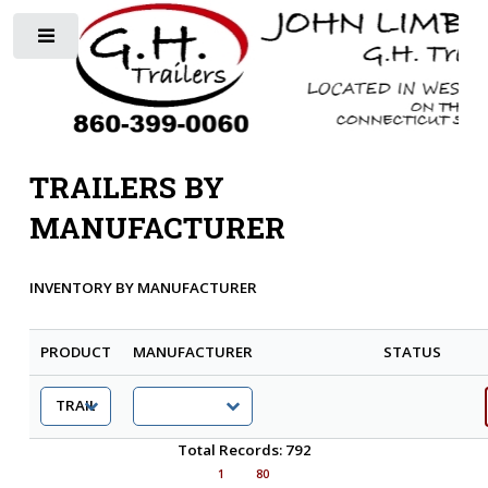
Toggle
TRAILERS BY
MANUFACTURER
INVENTORY BY MANUFACTURER
PRODUCT
MANUFACTURER
STATUS
Total Records: 792
1
80