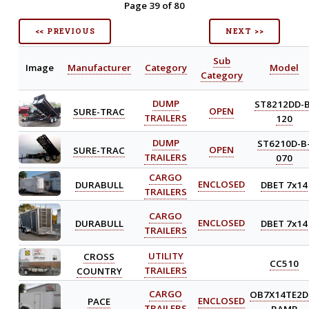
Page 39 of 80
<< PREVIOUS
NEXT >>
Sub
Image
Manufacturer
Category
Model
Category
DUMP
ST8212DD-B
SURE-TRAC
OPEN
TRAILERS
120
DUMP
ST6210D-B
SURE-TRAC
OPEN
TRAILERS
070
CARGO
DURABULL
ENCLOSED
DBET 7x14
TRAILERS
CARGO
DURABULL
ENCLOSED
DBET 7x14
TRAILERS
CROSS
UTILITY
CC510
COUNTRY
TRAILERS
CARGO
OB7X14TE2D
PACE
ENCLOSED
TRAILERS
RAMP