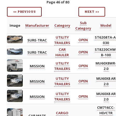
Page 46 of 80
<< PREVIOUS
NEXT >>
Sub
Image
Manufacturer
Category
Model
Category
UTILITY
ST6208TA-A
SURE-TRAC
OPEN
TRAILERS
030
CAR
ST8220CHW
SURE-TRAC
OPEN
HAULER
B-100
UTILITY
MU60X8WR
MISSION
OPEN
TRAILERS
2.0
UTILITY
MU60X8 AR
MISSION
OPEN
TRAILERS
2.0
UTILITY
MU60X8 AR
MISSION
OPEN
TRAILERS
2.0
CM716CC-
CARGO
HD/CTR
CAR MATE