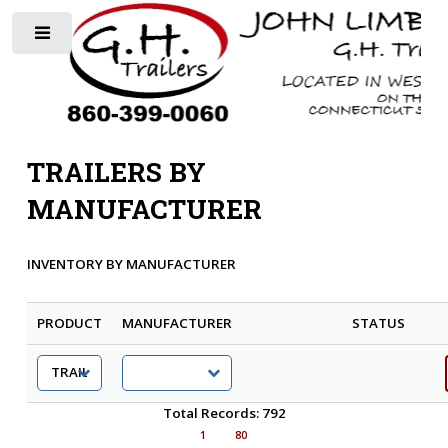
Toggle
TRAILERS BY
MANUFACTURER
INVENTORY BY MANUFACTURER
PRODUCT
MANUFACTURER
STATUS
Total Records: 792
1
80