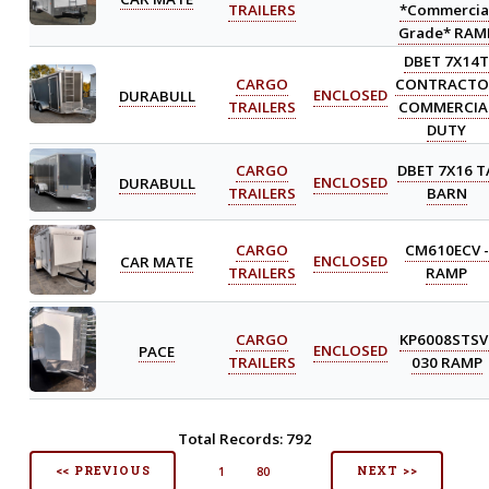
TRAILERS
*Commercia
Grade* RAM
DBET 7X14
CARGO
CONTRACTO
DURABULL
ENCLOSED
TRAILERS
COMMERCIA
DUTY
CARGO
DBET 7X16 T
DURABULL
ENCLOSED
TRAILERS
BARN
CARGO
CM610ECV -
CAR MATE
ENCLOSED
TRAILERS
RAMP
CARGO
KP6008STSV
PACE
ENCLOSED
TRAILERS
030 RAMP
Total Records: 792
<< PREVIOUS
NEXT >>
1
80